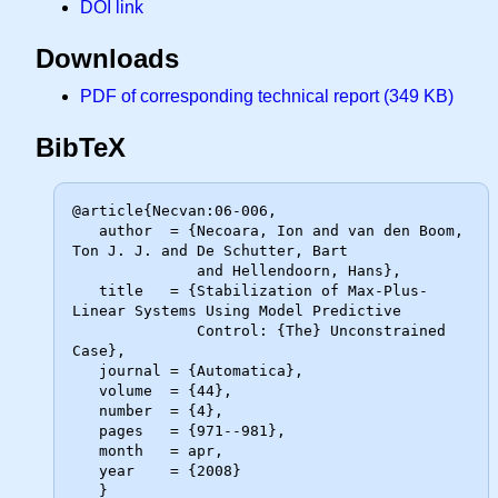
DOI link
Downloads
PDF of corresponding technical report (349 KB)
BibTeX
@article{Necvan:06-006,

   author  = {Necoara, Ion and van den Boom, 
Ton J. J. and De Schutter, Bart

              and Hellendoorn, Hans},

   title   = {Stabilization of Max-Plus-
Linear Systems Using Model Predictive

              Control: {The} Unconstrained 
Case},

   journal = {Automatica},

   volume  = {44},

   number  = {4},

   pages   = {971--981},

   month   = apr,

   year    = {2008}
