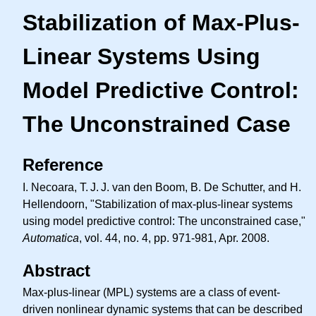
Stabilization of Max-Plus-
Linear Systems Using
Model Predictive Control:
The Unconstrained Case
Reference
I. Necoara,
T. J. J.
van den Boom, B. De Schutter, and H.
Hellendoorn, "Stabilization of max-plus-linear systems
using model predictive control: The unconstrained case,"
Automatica
, vol. 44, no. 4, pp. 971-981, Apr. 2008.
Abstract
Max-plus-linear (MPL) systems are a class of event-
driven nonlinear dynamic systems that can be described