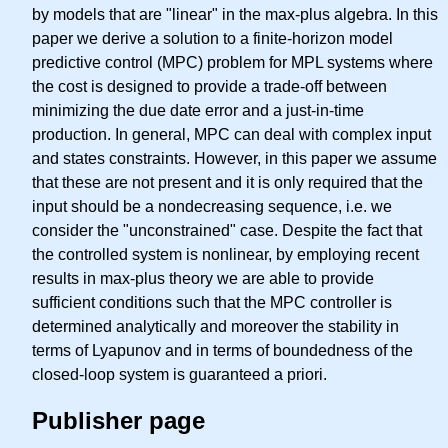
by models that are "linear" in the max-plus algebra. In this
paper we derive a solution to a finite-horizon model
predictive control (MPC) problem for MPL systems where
the cost is designed to provide a trade-off between
minimizing the due date error and a just-in-time
production. In general, MPC can deal with complex input
and states constraints. However, in this paper we assume
that these are not present and it is only required that the
input should be a nondecreasing sequence, i.e. we
consider the "unconstrained" case. Despite the fact that
the controlled system is nonlinear, by employing recent
results in max-plus theory we are able to provide
sufficient conditions such that the MPC controller is
determined analytically and moreover the stability in
terms of Lyapunov and in terms of boundedness of the
closed-loop system is guaranteed a priori.
Publisher page