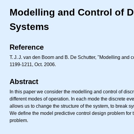
Modelling and Control of 
Systems
Reference
T. J. J.
van den Boom and B. De Schutter, "Modelling and con
1199-1211, Oct. 2006.
Abstract
In this paper we consider the modelling and control of dis
different modes of operation. In each mode the discrete ev
allows us to change the structure of the system, to break s
We define the model predictive control design problem for t
problem.