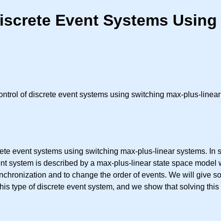
Discrete Event Systems Using
trol of discrete event systems using switching max-plus-linea
crete event systems using switching max-plus-linear systems. I
ent system is described by a max-plus-linear state space model 
ynchronization and to change the order of events. We will give s
his type of discrete event system, and we show that solving this