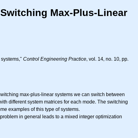
 Switching Max-Plus-Linear
r systems,"
Control Engineering Practice
, vol. 14, no. 10, pp.
n switching max-plus-linear systems we can switch between
with different system matrices for each mode. The switching
ome examples of this type of systems.
 problem in general leads to a mixed integer optimization