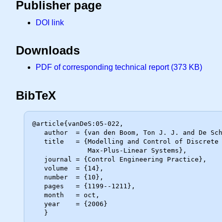
Publisher page
DOI link
Downloads
PDF of corresponding technical report (373 KB)
BibTeX
@article{vanDeS:05-022,

   author  = {van den Boom, Ton J. J. and De Schutter, Bart},

   title   = {Modelling and Control of Discrete Event Systems Using Switching

              Max-Plus-Linear Systems},

   journal = {Control Engineering Practice},

   volume  = {14},

   number  = {10},

   pages   = {1199--1211},

   month   = oct,

   year    = {2006}
