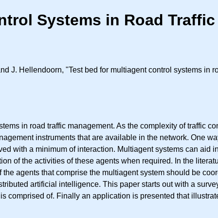
ontrol Systems in Road Traff
nd J. Hellendoorn, "Test bed for multiagent control systems in 
ystems in road traffic management. As the complexity of traffic c
nagement instruments that are available in the network. One way 
d with a minimum of interaction. Multiagent systems can aid in t
ion of the activities of these agents when required. In the litera
of the agents that comprise the multiagent system should be coo
tributed artificial intelligence. This paper starts out with a surv
is comprised of. Finally an application is presented that illustr