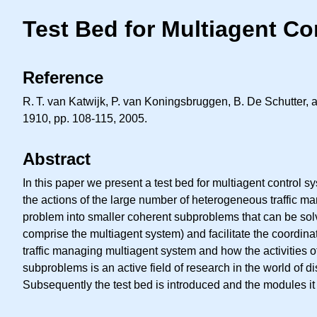
Test Bed for Multiagent C
Reference
R. T.
van Katwijk, P. van Koningsbruggen, B. De Schutter, a
1910, pp. 108-115, 2005.
Abstract
In this paper we present a test bed for multiagent control s
the actions of the large number of heterogeneous traffic ma
problem into smaller coherent subproblems that can be solve
comprise the multiagent system) and facilitate the coordinat
traffic managing multiagent system and how the activities 
subproblems is an active field of research in the world of dis
Subsequently the test bed is introduced and the modules it 