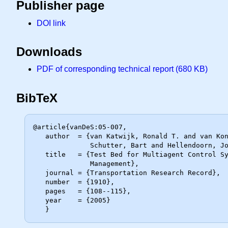
Publisher page
DOI link
Downloads
PDF of corresponding technical report (680 KB)
BibTeX
@article{vanDeS:05-007,

   author  = {van Katwijk, Ronald T. and van Koningsbruggen, Paul and De

              Schutter, Bart and Hellendoorn, Johannes},

   title   = {Test Bed for Multiagent Control Systems in Road Traffic

              Management},

   journal = {Transportation Research Record},

   number  = {1910},

   pages   = {108--115},

   year    = {2005}
