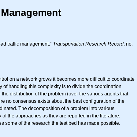
ic Management
road traffic management,"
Transportation Research Record
, no.
ontrol on a network grows it becomes more difficult to coordinate
of handling this complexity is to divide the coordination
he distribution of the problem (over the various agents that
ture no consensus exists about the best configuration of the
rdinated. The decomposition of a problem into various
ey of the approaches as they are reported in the literature.
ates some of the research the test bed has made possible.