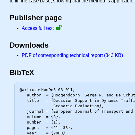
to fill the case base, showing that the method is applicable t
Publisher page
Access full text
Downloads
PDF of corresponding technical report (343 KB)
BibTeX
@article{HooDeS:03-011,

   author  = {Hoogendoorn, Serge P. and De Schutter, Bart and Schuurman, Henk},

   title   = {Decision Support in Dynamic Traffic Management. {R}eal-Time

              Scenario Evaluation},

   journal = {European Journal of Transport and Infrastructure Research},

   volume  = {3},

   number  = {1},

   pages   = {21--38},

   year    = {2003}
