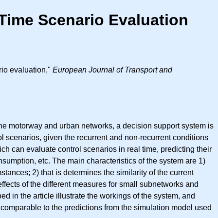
Time Scenario Evaluation
io evaluation,"
European Journal of Transport and
n the motorway and urban networks, a decision support system is
rol scenarios, given the recurrent and non-recurrent conditions
 can evaluate control scenarios in real time, predicting their
onsumption, etc. The main characteristics of the system are 1)
mstances; 2) that is determines the similarity of the current
 effects of the different measures for small subnetworks and
ed in the article illustrate the workings of the system, and
n comparable to the predictions from the simulation model used