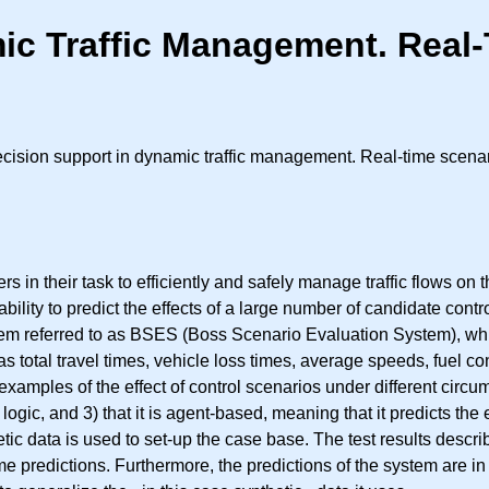
ic Traffic Management. Real-
ision support in dynamic traffic management. Real-time scenar
 in their task to efficiently and safely manage traffic flows o
ability to predict the effects of a large number of candidate cont
tem referred to as BSES (Boss Scenario Evaluation System), which
as total travel times, vehicle loss times, average speeds, fuel c
ife examples of the effect of control scenarios under different circu
logic, and 3) that it is agent-based, meaning that it predicts the
tic data is used to set-up the case base. The test results describ
me predictions. Furthermore, the predictions of the system are i