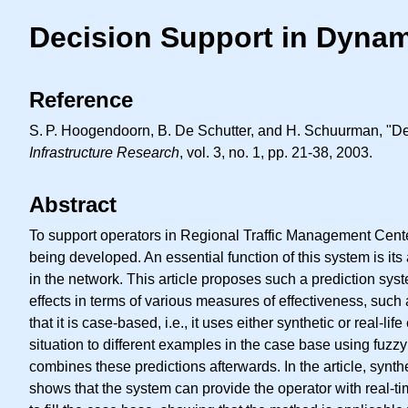
Decision Support in Dynam
Reference
S. P.
Hoogendoorn, B. De Schutter, and H. Schuurman, "Dec
Infrastructure Research
, vol. 3, no. 1, pp. 21-38, 2003.
Abstract
To support operators in Regional Traffic Management Centers
being developed. An essential function of this system is its 
in the network. This article proposes such a prediction sys
effects in terms of various measures of effectiveness, such 
that it is case-based, i.e., it uses either synthetic or real-l
situation to different examples in the case base using fuzzy 
combines these predictions afterwards. In the article, synthe
shows that the system can provide the operator with real-ti