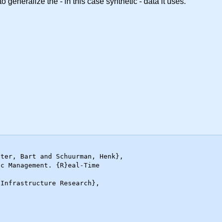
o generalize the - in this case synthetic - data it uses.