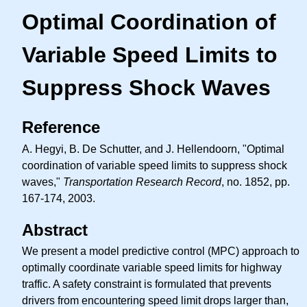
Optimal Coordination of
Variable Speed Limits to
Suppress Shock Waves
Reference
A. Hegyi, B. De Schutter, and J. Hellendoorn, "Optimal
coordination of variable speed limits to suppress shock
waves,"
Transportation Research Record
, no. 1852, pp.
167-174, 2003.
Abstract
We present a model predictive control (MPC) approach to
optimally coordinate variable speed limits for highway
traffic. A safety constraint is formulated that prevents
drivers from encountering speed limit drops larger than,