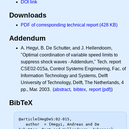
DOI link
Downloads
PDF of corresponding technical report (428 KB)
Addendum
A. Hegyi, B. De Schutter, and J. Hellendoorn,
"Optimal coordination of variable speed limits to
suppress shock waves - Addendum," Tech. report
CSE02-015a, Control Systems Engineering, Fac. of
Information Technology and Systems, Delft
University of Technology, Delft, The Netherlands, 4
pp., Mar. 2003. (
abstract
,
bibtex
,
report (pdf)
)
BibTeX
@article{HegDeS:02-015,

   author  = {Hegyi, Andreas and De 