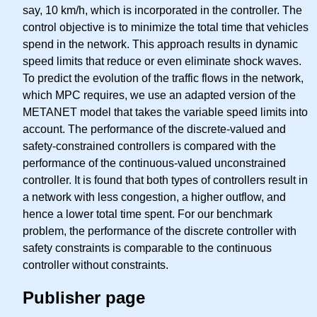
say, 10 km/h, which is incorporated in the controller. The
control objective is to minimize the total time that vehicles
spend in the network. This approach results in dynamic
speed limits that reduce or even eliminate shock waves.
To predict the evolution of the traffic flows in the network,
which MPC requires, we use an adapted version of the
METANET model that takes the variable speed limits into
account. The performance of the discrete-valued and
safety-constrained controllers is compared with the
performance of the continuous-valued unconstrained
controller. It is found that both types of controllers result in
a network with less congestion, a higher outflow, and
hence a lower total time spent. For our benchmark
problem, the performance of the discrete controller with
safety constraints is comparable to the continuous
controller without constraints.
Publisher page