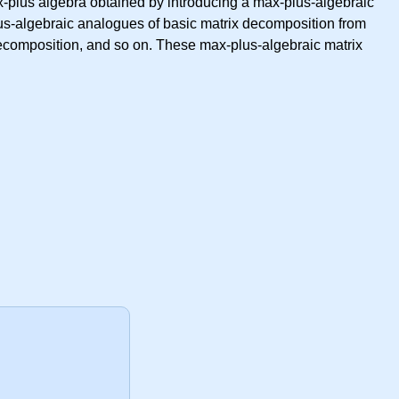
-plus algebra obtained by introducing a max-plus-algebraic
lus-algebraic analogues of basic matrix decomposition from
ecomposition, and so on. These max-plus-algebraic matrix