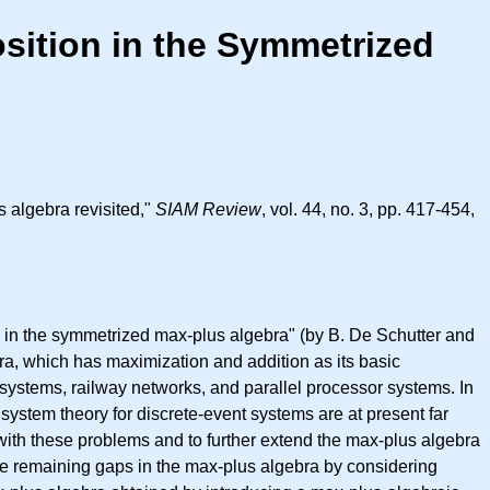
ition in the Symmetrized
 algebra revisited,"
SIAM Review
, vol. 44, no. 3, pp. 417-454,
 in the symmetrized max-plus algebra" (by B. De Schutter and
bra, which has maximization and addition as its basic
 systems, railway networks, and parallel processor systems. In
system theory for discrete-event systems are at present far
with these problems and to further extend the max-plus algebra
he remaining gaps in the max-plus algebra by considering