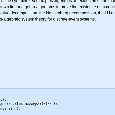
. The symmetrized max-plus algebra is an extension of the max
nown linear algebra algorithms to prove the existence of max-p
r value decomposition, the Hessenberg decomposition, the LU d
s-algebraic system theory for discrete-event systems.