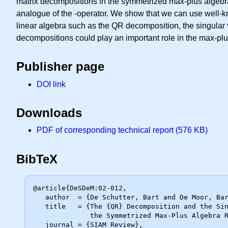
matrix decompositions in the symmetrized max-plus algebra
analogue of the -operator. We show that we can use well-k
linear algebra such as the QR decomposition, the singula
decompositions could play an important role in the max-plu
Publisher page
DOI link
Downloads
PDF of corresponding technical report (576 KB)
BibTeX
@article{DeSDeM:02-012,

   author  = {De Schutter, Bart and De Moor, Bart},

   title   = {The {QR} Decomposition and the Singular Value Decomposition in

              the Symmetrized Max-Plus Algebra Revisited},

   journal = {SIAM Review},
