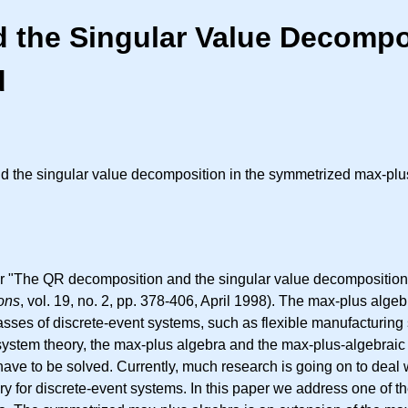
the Singular Value Decompos
d
 the singular value decomposition in the symmetrized max-plus
er "The QR decomposition and the singular value decomposition
ions
, vol. 19, no. 2, pp. 378-406, April 1998). The max-plus alge
asses of discrete-event systems, such as flexible manufacturing
system theory, the max-plus algebra and the max-plus-algebraic 
ave to be solved. Currently, much research is going on to deal 
y for discrete-event systems. In this paper we address one of t