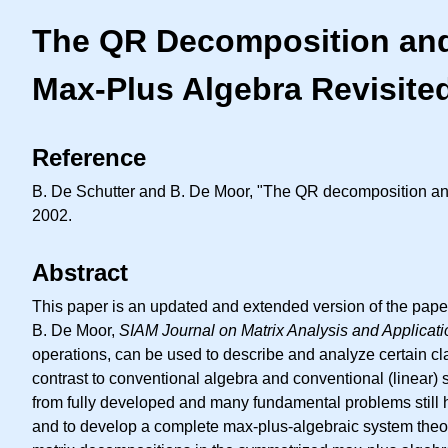
The QR Decomposition and 
Max-Plus Algebra Revisite
Reference
B. De Schutter and B. De Moor, "The QR decomposition and
2002.
Abstract
This paper is an updated and extended version of the pap
B. De Moor,
SIAM Journal on Matrix Analysis and Applicat
operations, can be used to describe and analyze certain cl
contrast to conventional algebra and conventional (linear) 
from fully developed and many fundamental problems still h
and to develop a complete max-plus-algebraic system theor