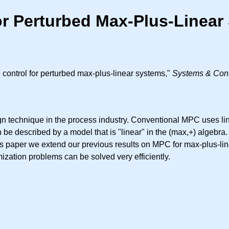
for Perturbed Max-Plus-Linea
control for perturbed max-plus-linear systems,"
Systems & Contr
ign technique in the process industry. Conventional MPC uses li
 be described by a model that is "linear" in the (max,+) algebr
this paper we extend our previous results on MPC for max-plus-l
mization problems can be solved very efficiently.