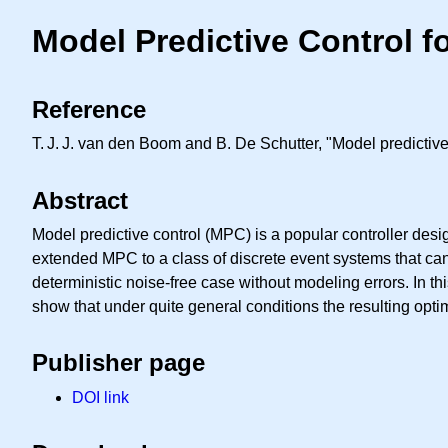
Model Predictive Control 
Reference
T. J. J.
van den Boom and B. De Schutter, "Model predictive 
Abstract
Model predictive control (MPC) is a popular controller des
extended MPC to a class of discrete event systems that can
deterministic noise-free case without modeling errors. In 
show that under quite general conditions the resulting opti
Publisher page
DOI link