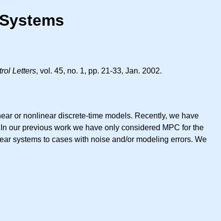
r Systems
ol Letters
, vol. 45, no. 1, pp. 21-33, Jan. 2002.
near or nonlinear discrete-time models. Recently, we have
a. In our previous work we have only considered MPC for the
inear systems to cases with noise and/or modeling errors. We