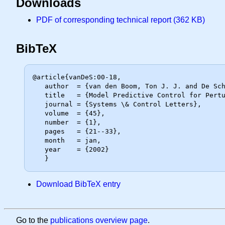
Downloads
PDF of corresponding technical report (362 KB)
BibTeX
@article{vanDeS:00-18,

   author  = {van den Boom, Ton J. J. and De Schutter, Bart},

   title   = {Model Predictive Control for Perturbed Max-Plus-Linear Systems},

   journal = {Systems \& Control Letters},

   volume  = {45},

   number  = {1},

   pages   = {21--33},

   month   = jan,

   year    = {2002}

Download BibTeX entry
Go to the
publications overview page
.